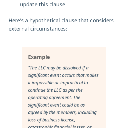
update this clause.
Here's a hypothetical clause that considers
external circumstances:
Example
"The LLC may be dissolved if a
significant event occurs that makes
it impossible or impractical to
continue the LLC as per the
operating agreement. The
significant event could be as
agreed by the members, including
loss of business license,
catastrophic financial losses, or