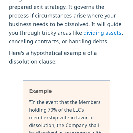
prepared exit strategy. It governs the
process if circumstances arise where your
business needs to be dissolved. It will guide
you through tricky areas like
dividing assets
,
canceling contracts, or handling debts.
Here's a hypothetical example of a
dissolution clause:
Example
"In the event that the Members
holding 70% of the LLC’s
membership vote in favor of
dissolution, the Company shall
be dissolved in accordance with