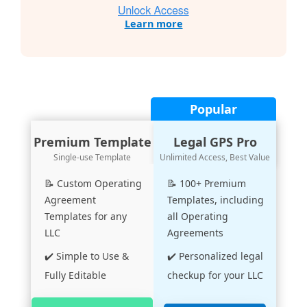
Learn more
Popular
Premium Template
Legal GPS Pro
Single-use Template
Unlimited Access, Best Value
📝 Custom Operating
📝 100+ Premium
Agreement
Templates, including
Templates for any
all Operating
LLC
Agreements
✔️ Simple to Use &
✔️ Personalized legal
Fully Editable
checkup for your LLC