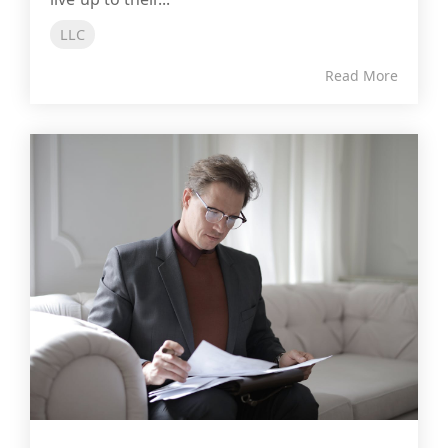
LLC
Read More