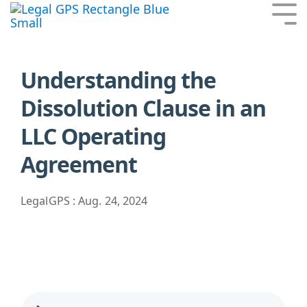
Skip
Tog
to
Me
the
main
content.
Understanding the
Dissolution Clause in an
LLC Operating
Agreement
LegalGPS
:
Aug. 24, 2024