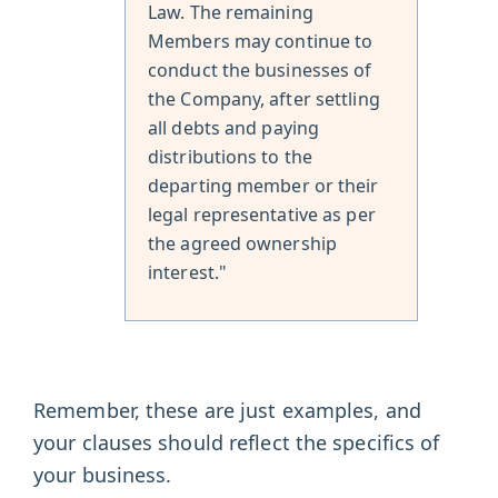
Law. The remaining
Members may continue to
conduct the businesses of
the Company, after settling
all debts and paying
distributions to the
departing member or their
legal representative as per
the agreed ownership
interest."
Remember, these are just examples, and
your clauses should reflect the specifics of
your business.