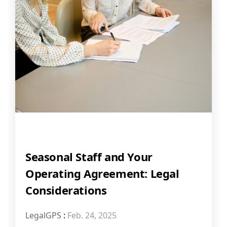
Seasonal Staff and Your
Operating Agreement: Legal
Considerations
LegalGPS
:
Feb. 24, 2025