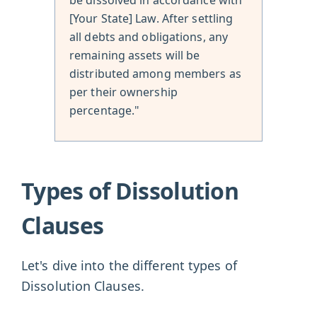
[Your State] Law. After settling
all debts and obligations, any
remaining assets will be
distributed among members as
per their ownership
percentage."
Types of Dissolution
Clauses
Let's dive into the different types of
Dissolution Clauses.