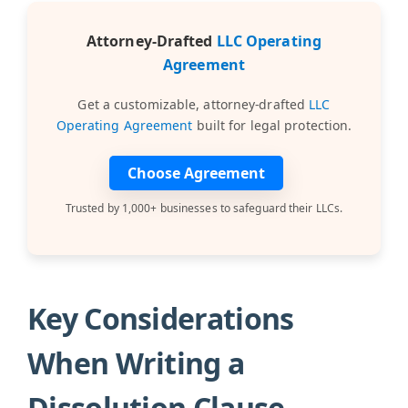
Attorney-Drafted
LLC Operating
Agreement
Get a customizable, attorney-drafted
LLC
Operating Agreement
built for legal protection.
Choose Agreement
Trusted by 1,000+ businesses to safeguard their LLCs.
Key Considerations
When Writing a
Dissolution Clause