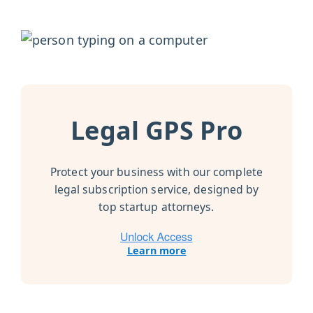
Legal GPS Pro
Protect your business with our complete
legal subscription service, designed by
top startup attorneys.
Learn more