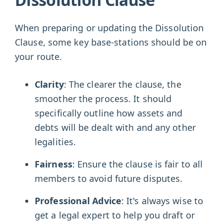
When preparing or updating the Dissolution
Clause, some key base-stations should be on
your route.
Clarity
: The clearer the clause, the
smoother the process. It should
specifically outline how assets and
debts will be dealt with and any other
legalities.
Fairness
: Ensure the clause is fair to all
members to avoid future disputes.
Professional Advice
: It's always wise to
get a legal expert to help you draft or