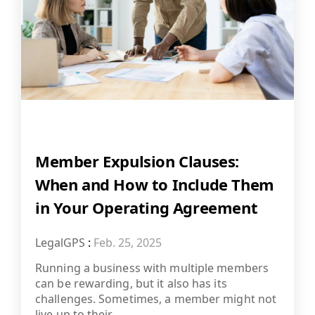
Member Expulsion Clauses:
When and How to Include Them
in Your Operating Agreement
LegalGPS
:
Feb. 25, 2025
Running a business with multiple members
can be rewarding, but it also has its
challenges. Sometimes, a member might not
live up to their...