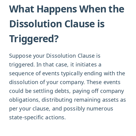
What Happens When the
Dissolution Clause is
Triggered?
Suppose your Dissolution Clause is
triggered. In that case, it initiates a
sequence of events typically ending with the
dissolution of your company. These events
could be settling debts, paying off company
obligations, distributing remaining assets as
per your clause, and possibly numerous
state-specific actions.