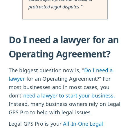
protracted legal disputes."
Do I need a lawyer for an
Operating Agreement?
The biggest question now is, "
Do I need a
lawyer
for an Operating Agreement?” For
most businesses and in most cases, you
don't
need a lawyer to start your business.
Instead, many business owners rely on Legal
GPS Pro to help with legal issues.
Legal GPS Pro is your
All-In-One Legal