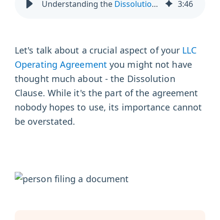
Understanding the
Dissolution Clause in an LLC
3
:
46
Let's talk about a crucial aspect of your
LLC
Operating Agreement
you might not have
thought much about - the Dissolution
Clause. While it's the part of the agreement
nobody hopes to use, its importance cannot
be overstated.