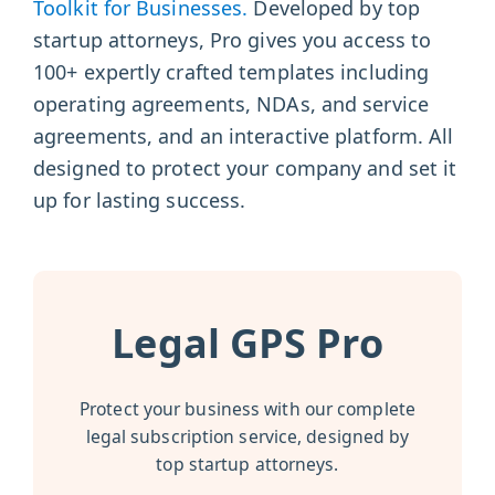
Toolkit for Businesses.
Developed by top
startup attorneys, Pro gives you access to
100+ expertly crafted templates including
operating agreements, NDAs, and service
agreements, and an interactive platform. All
designed to protect your company and set it
up for lasting success.
Legal GPS Pro
Protect your business with our complete
legal subscription service, designed by
top startup attorneys.