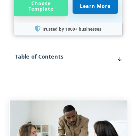
Choose
Learn More
Template
Trusted by 1000+ businesses
Table of Contents