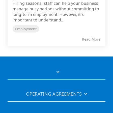
Hiring seasonal staff can help your business
manage busy periods without committing to
long-term employment. However, it's
important to understand...
Employment
Read More
OPERATING AGREEMENTS