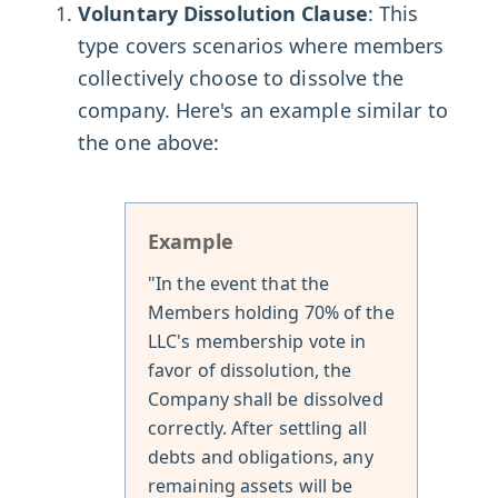
Voluntary Dissolution Clause
: This
type covers scenarios where members
collectively choose to dissolve the
company. Here's an example similar to
the one above:
Example
"In the event that the
Members holding 70% of the
LLC's membership vote in
favor of dissolution, the
Company shall be dissolved
correctly. After settling all
debts and obligations, any
remaining assets will be