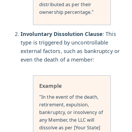
distributed as per their
ownership percentage."
Involuntary Dissolution Clause
: This
type is triggered by uncontrollable
external factors, such as bankruptcy or
even the death of a member:
Example
"In the event of the death,
retirement, expulsion,
bankruptcy, or insolvency of
any Member, the LLC will
dissolve as per [Your State]