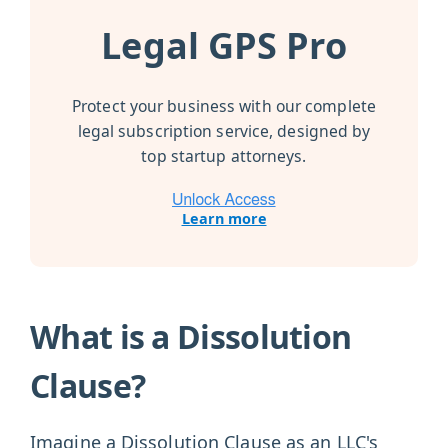
Legal GPS Pro
Protect your business with our complete
legal subscription service, designed by
top startup attorneys.
Learn more
What is a Dissolution
Clause?
Imagine a Dissolution Clause as an LLC's