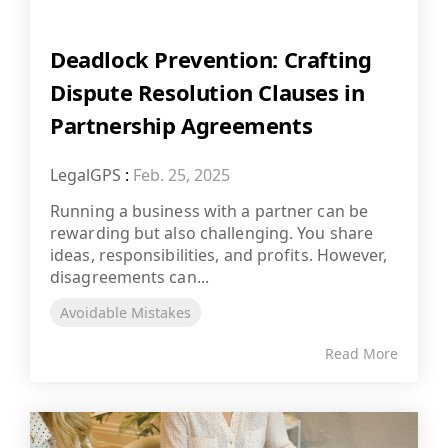
Deadlock Prevention: Crafting
Dispute Resolution Clauses in
Partnership Agreements
LegalGPS
:
Feb. 25, 2025
Running a business with a partner can be
rewarding but also challenging. You share
ideas, responsibilities, and profits. However,
disagreements can...
Avoidable Mistakes
Read More