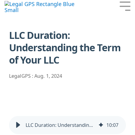
Skip
Tog
to
Me
the
main
content.
LLC Duration:
Understanding the Term
of Your LLC
LegalGPS
:
Aug. 1, 2024
LLC Duration: Understanding the Term of Your LLC
10
:
07