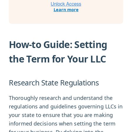
Learn more
How-to Guide: Setting
the Term for Your LLC
Research State Regulations
Thoroughly research and understand the
regulations and guidelines governing LLCs in
your state to ensure that you are making
informed decisions when setting the term
for your business. By delving into the