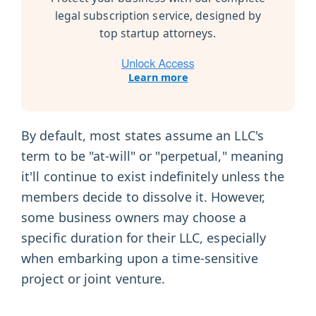
legal subscription service, designed by
top startup attorneys.
Learn more
By default, most states assume an LLC's
term to be "at-will" or "perpetual," meaning
it'll continue to exist indefinitely unless the
members decide to dissolve it. However,
some business owners may choose a
specific duration for their LLC, especially
when embarking upon a time-sensitive
project or joint venture.