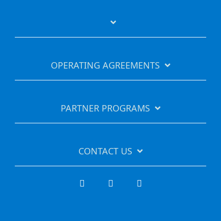
OPERATING AGREEMENTS
PARTNER PROGRAMS
CONTACT US
Facebook
LinkedIn
YouTube