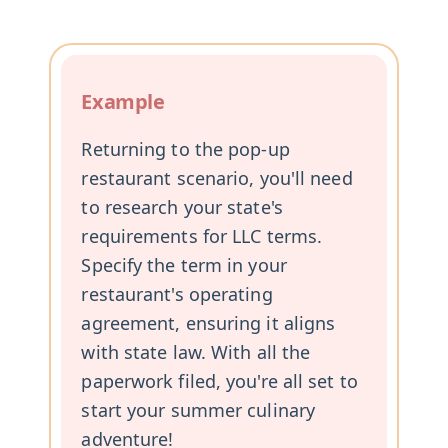
Example
Returning to the pop-up
restaurant scenario, you'll need
to research your state's
requirements for LLC terms.
Specify the term in your
restaurant's operating
agreement, ensuring it aligns
with state law. With all the
paperwork filed, you're all set to
start your summer culinary
adventure!