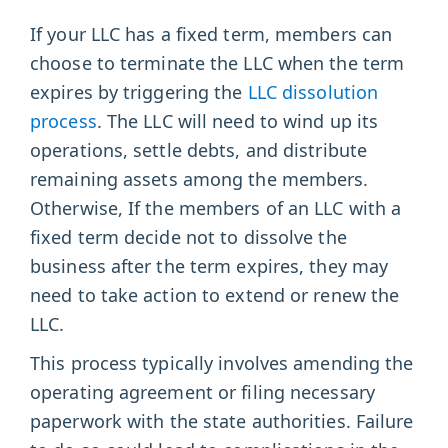
If your LLC has a fixed term, members can
choose to terminate the LLC when the term
expires by triggering the
LLC dissolution
process
. The LLC will need to wind up its
operations, settle debts, and distribute
remaining assets among the members.
Otherwise, If the members of an LLC with a
fixed term decide not to dissolve the
business after the term expires, they may
need to take action to extend or renew the
LLC.
This process typically involves amending the
operating agreement or filing necessary
paperwork with the state authorities. Failure