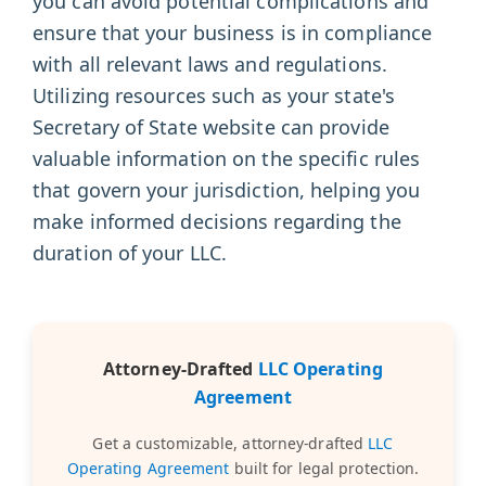
you can avoid potential complications and
ensure that your business is in compliance
with all relevant laws and regulations.
Utilizing resources such as your state's
Secretary of State website can provide
valuable information on the specific rules
that govern your jurisdiction, helping you
make informed decisions regarding the
duration of your LLC.
Attorney-Drafted
LLC Operating
Agreement
Get a customizable, attorney-drafted
LLC
Operating Agreement
built for legal protection.