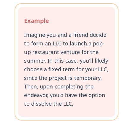
Example
Imagine you and a friend decide
to form an LLC to launch a pop-
up restaurant venture for the
summer. In this case, you'll likely
choose a fixed term for your LLC,
since the project is temporary.
Then, upon completing the
endeavor, you'd have the option
to dissolve the LLC.