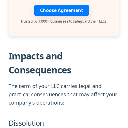
Choose Agreement
Trusted by 1,000+ businesses to safeguard their LLCs.
Impacts and
Consequences
The term of your LLC carries legal and
practical consequences that may affect your
company's operations:
Dissolution