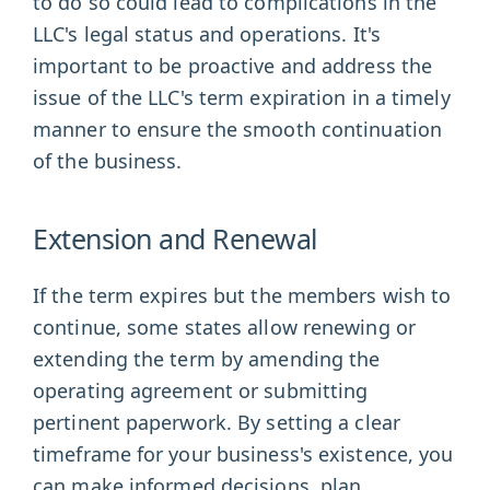
to do so could lead to complications in the
LLC's legal status and operations. It's
important to be proactive and address the
issue of the LLC's term expiration in a timely
manner to ensure the smooth continuation
of the business.
Extension and Renewal
If the term expires but the members wish to
continue, some states allow renewing or
extending the term by amending the
operating agreement or submitting
pertinent paperwork. By setting a clear
timeframe for your business's existence, you
can make informed decisions, plan