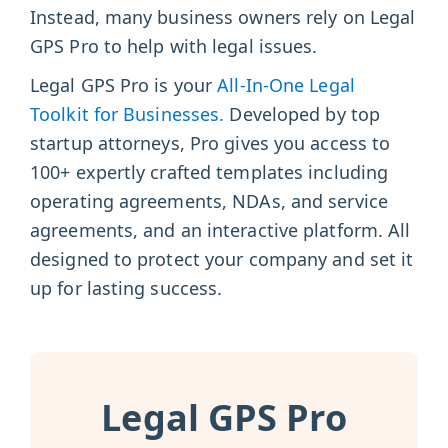
Instead, many business owners rely on Legal
GPS Pro to help with legal issues.
Legal GPS Pro is your
All-In-One Legal
Toolkit for Businesses.
Developed by top
startup attorneys, Pro gives you access to
100+ expertly crafted templates including
operating agreements, NDAs, and service
agreements, and an interactive platform. All
designed to protect your company and set it
up for lasting success.
Legal GPS Pro