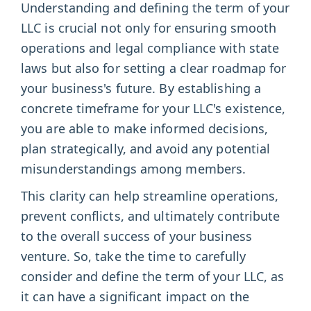
Understanding and defining the term of your
LLC is crucial not only for ensuring smooth
operations and legal compliance with state
laws but also for setting a clear roadmap for
your business's future. By establishing a
concrete timeframe for your LLC's existence,
you are able to make informed decisions,
plan strategically, and avoid any potential
misunderstandings among members.
This clarity can help streamline operations,
prevent conflicts, and ultimately contribute
to the overall success of your business
venture. So, take the time to carefully
consider and define the term of your LLC, as
it can have a significant impact on the