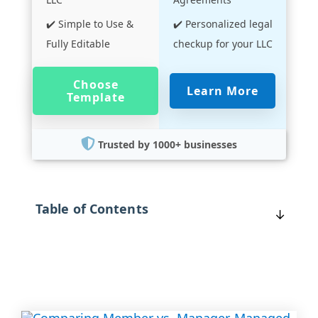
✔️ Simple to Use &
✔️ Personalized legal
Fully Editable
checkup for your LLC
Choose
Learn More
Template
Trusted by 1000+ businesses
Table of Contents