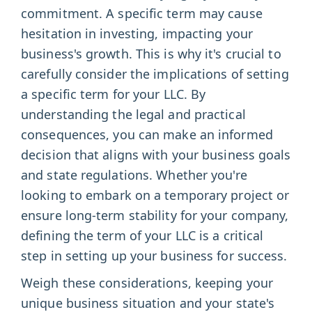
commitment. A specific term may cause
hesitation in investing, impacting your
business's growth. This is why it's crucial to
carefully consider the implications of setting
a specific term for your LLC. By
understanding the legal and practical
consequences, you can make an informed
decision that aligns with your business goals
and state regulations. Whether you're
looking to embark on a temporary project or
ensure long-term stability for your company,
defining the term of your LLC is a critical
step in setting up your business for success.
Weigh these considerations, keeping your
unique business situation and your state's