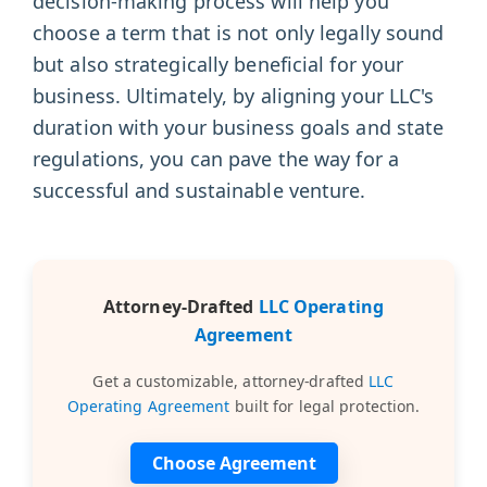
decision-making process will help you
choose a term that is not only legally sound
but also strategically beneficial for your
business. Ultimately, by aligning your LLC's
duration with your business goals and state
regulations, you can pave the way for a
successful and sustainable venture.
Attorney-Drafted
LLC Operating
Agreement
Get a customizable, attorney-drafted
LLC
Operating Agreement
built for legal protection.
Choose Agreement