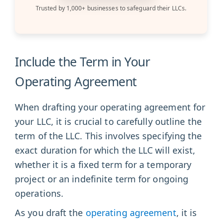
Trusted by 1,000+ businesses to safeguard their LLCs.
Include the Term in Your
Operating Agreement
When drafting your operating agreement for
your LLC, it is crucial to carefully outline the
term of the LLC. This involves specifying the
exact duration for which the LLC will exist,
whether it is a fixed term for a temporary
project or an indefinite term for ongoing
operations.
As you draft the
operating agreement
, it is