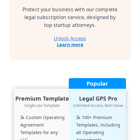
Protect your business with our complete
legal subscription service, designed by
top startup attorneys.
Learn more
Popular
Premium Template
Legal GPS Pro
Single-use Template
Unlimited Access, Best Value
📝 Custom Operating
📝 100+ Premium
Agreement
Templates, including
Templates for any
all Operating
LLC
Agreements