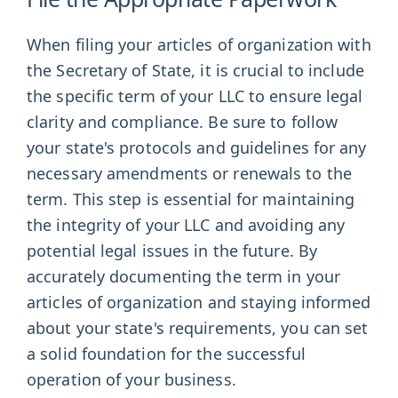
When filing your articles of organization with
the Secretary of State, it is crucial to include
the specific term of your LLC to ensure legal
clarity and compliance. Be sure to follow
your state's protocols and guidelines for any
necessary amendments or renewals to the
term. This step is essential for maintaining
the integrity of your LLC and avoiding any
potential legal issues in the future. By
accurately documenting the term in your
articles of organization and staying informed
about your state's requirements, you can set
a solid foundation for the successful
operation of your business.