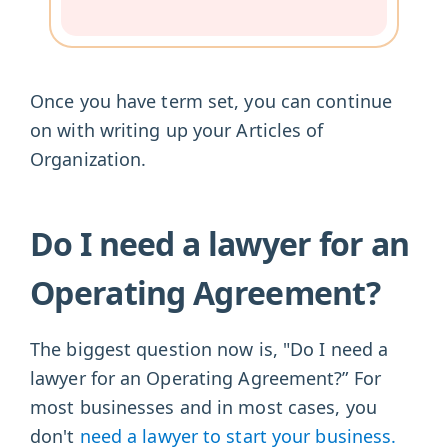
Once you have term set, you can continue
on with writing up your Articles of
Organization.
Do I need a lawyer for an
Operating Agreement?
The biggest question now is, "Do I need a
lawyer for an Operating Agreement?” For
most businesses and in most cases, you
don't
need a lawyer to start your business.