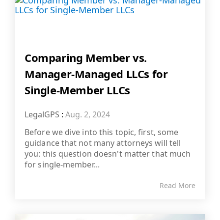
Comparing Member vs.
Manager-Managed LLCs for
Single-Member LLCs
LegalGPS
:
Aug. 2, 2024
Before we dive into this topic, first, some
guidance that not many attorneys will tell
you: this question doesn't matter that much
for single-member...
Read More