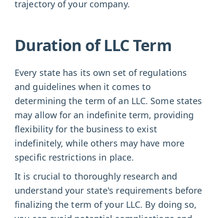
trajectory of your company.
Duration of LLC Term
Every state has its own set of regulations
and guidelines when it comes to
determining the term of an LLC. Some states
may allow for an indefinite term, providing
flexibility for the business to exist
indefinitely, while others may have more
specific restrictions in place.
It is crucial to thoroughly research and
understand your state's requirements before
finalizing the term of your LLC. By doing so,