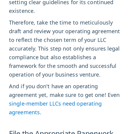
setting clear guidelines for its continued
existence.
Therefore, take the time to meticulously
draft and review your operating agreement
to reflect the chosen term of your LLC
accurately. This step not only ensures legal
compliance but also establishes a
framework for the smooth and successful
operation of your business venture.
And if you don't have an operating
agreement yet, make sure to get one! Even
single-member LLCs need operating
agreements
.
File the Appropriate Paperwork