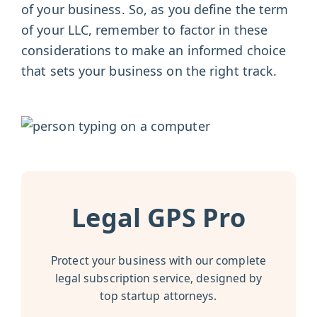
of your business. So, as you define the term
of your LLC, remember to factor in these
considerations to make an informed choice
that sets your business on the right track.
Legal GPS Pro
Protect your business with our complete
legal subscription service, designed by
top startup attorneys.