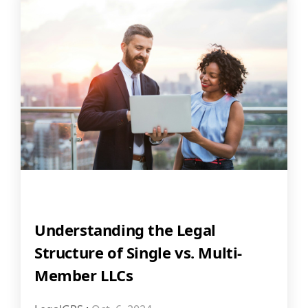
Understanding the Legal
Structure of Single vs. Multi-
Member LLCs