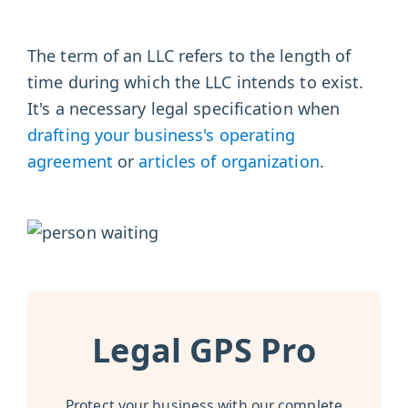
The term of an LLC refers to the length of
time during which the LLC intends to exist.
It's a necessary legal specification when
drafting your business's operating
agreement
or
articles of organization
.
Legal GPS Pro
Protect your business with our complete