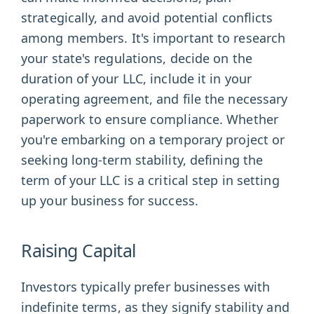
strategically, and avoid potential conflicts
among members. It's important to research
your state's regulations, decide on the
duration of your LLC, include it in your
operating agreement, and file the necessary
paperwork to ensure compliance. Whether
you're embarking on a temporary project or
seeking long-term stability, defining the
term of your LLC is a critical step in setting
up your business for success.
Raising Capital
Investors typically prefer businesses with
indefinite terms, as they signify stability and