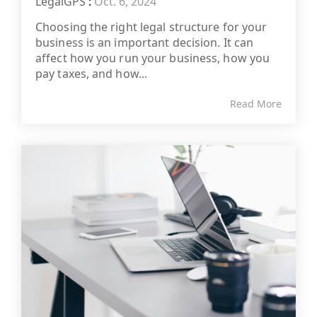
LegalGPS
:
Oct. 6, 2024
Choosing the right legal structure for your
business is an important decision. It can
affect how you run your business, how you
pay taxes, and how...
Read More