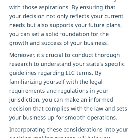
with those aspirations. By ensuring that
your decision not only reflects your current
needs but also supports your future plans,
you can set a solid foundation for the
growth and success of your business.
Moreover, it's crucial to conduct thorough
research to understand your state's specific
guidelines regarding LLC terms. By
familiarizing yourself with the legal
requirements and regulations in your
jurisdiction, you can make an informed
decision that complies with the law and sets
your business up for smooth operations.
Incorporating these considerations into your