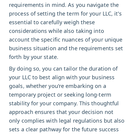
requirements in mind. As you navigate the
process of setting the term for your LLC, it's
essential to carefully weigh these
considerations while also taking into
account the specific nuances of your unique
business situation and the requirements set
forth by your state.
By doing so, you can tailor the duration of
your LLC to best align with your business
goals, whether you're embarking on a
temporary project or seeking long-term
stability for your company. This thoughtful
approach ensures that your decision not
only complies with legal regulations but also
sets a clear pathway for the future success