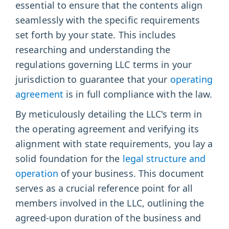
essential to ensure that the contents align
seamlessly with the specific requirements
set forth by your state. This includes
researching and understanding the
regulations governing LLC terms in your
jurisdiction to guarantee that your
operating
agreement
is in full compliance with the law.
By meticulously detailing the LLC's term in
the operating agreement and verifying its
alignment with state requirements, you lay a
solid foundation for the
legal structure and
operation
of your business. This document
serves as a crucial reference point for all
members involved in the LLC, outlining the
agreed-upon duration of the business and