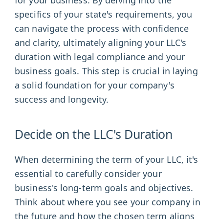
specifics of your state's requirements, you
can navigate the process with confidence
and clarity, ultimately aligning your LLC's
duration with legal compliance and your
business goals. This step is crucial in laying
a solid foundation for your company's
success and longevity.
Decide on the LLC's Duration
When determining the term of your LLC, it's
essential to carefully consider your
business's long-term goals and objectives.
Think about where you see your company in
the future and how the chosen term aligns