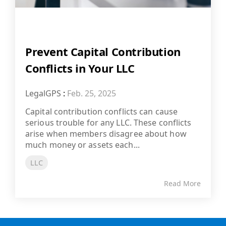
Prevent Capital Contribution
Conflicts in Your LLC
LegalGPS
:
Feb. 25, 2025
Capital contribution conflicts can cause
serious trouble for any LLC. These conflicts
arise when members disagree about how
much money or assets each...
LLC
Read More