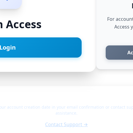
For accoun
n Access
Access 
Login
Ac
Not sure which platform to use?
our account creation date in your email confirmation or contact sup
assistance.
Contact Support →