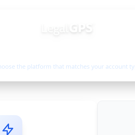
Welcome Back!
oose the platform that matches your account t