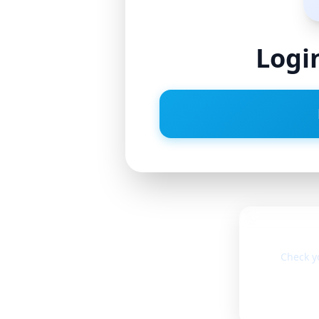
Logi
Check y