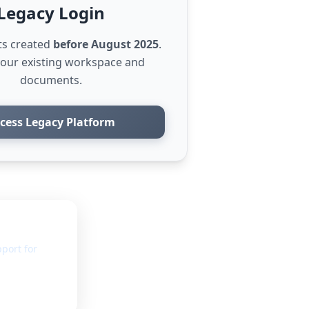
Legacy Login
ts created
before August 2025
.
your existing workspace and
documents.
cess Legacy Platform
port for