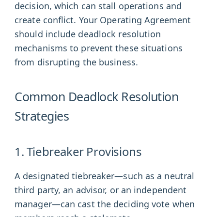
decision, which can stall operations and
create conflict. Your Operating Agreement
should include deadlock resolution
mechanisms to prevent these situations
from disrupting the business.
Common Deadlock Resolution
Strategies
1. Tiebreaker Provisions
A designated tiebreaker—such as a neutral
third party, an advisor, or an independent
manager—can cast the deciding vote when