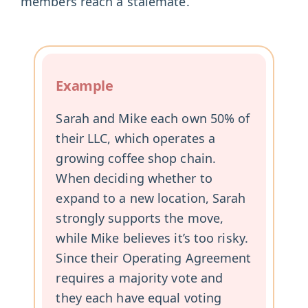
members reach a stalemate.
Example
Sarah and Mike each own 50% of
their LLC, which operates a
growing coffee shop chain.
When deciding whether to
expand to a new location, Sarah
strongly supports the move,
while Mike believes it’s too risky.
Since their Operating Agreement
requires a majority vote and
they each have equal voting