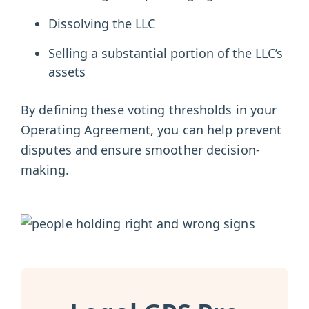
Dissolving the LLC
Selling a substantial portion of the LLC’s
assets
By defining these voting thresholds in your
Operating Agreement, you can help prevent
disputes and ensure smoother decision-
making.