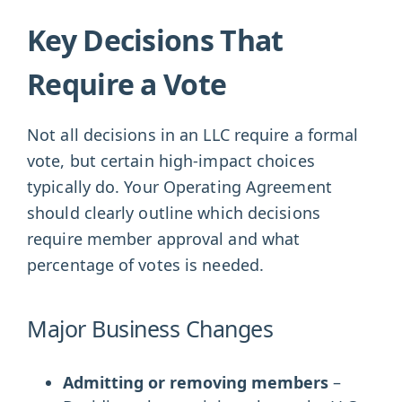
Key Decisions That
Require a Vote
Not all decisions in an LLC require a formal
vote, but certain high-impact choices
typically do. Your Operating Agreement
should clearly outline which decisions
require member approval and what
percentage of votes is needed.
Major Business Changes
Admitting or removing members
–