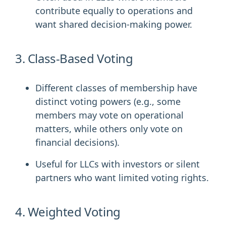
contribute equally to operations and
want shared decision-making power.
3. Class-Based Voting
Different classes of membership have
distinct voting powers (e.g., some
members may vote on operational
matters, while others only vote on
financial decisions).
Useful for LLCs with investors or silent
partners who want limited voting rights.
4. Weighted Voting