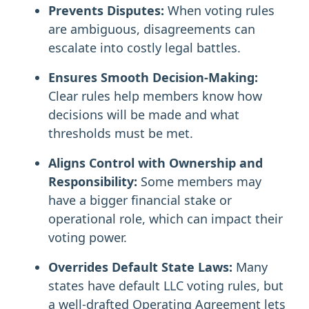
Prevents Disputes:
When voting rules
are ambiguous, disagreements can
escalate into costly legal battles.
Ensures Smooth Decision-Making:
Clear rules help members know how
decisions will be made and what
thresholds must be met.
Aligns Control with Ownership and
Responsibility:
Some members may
have a bigger financial stake or
operational role, which can impact their
voting power.
Overrides Default State Laws:
Many
states have default LLC voting rules, but
a well-drafted Operating Agreement lets