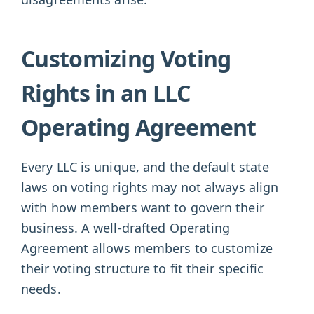
Customizing Voting
Rights in an LLC
Operating Agreement
Every LLC is unique, and the default state
laws on voting rights may not always align
with how members want to govern their
business. A well-drafted Operating
Agreement allows members to customize
their voting structure to fit their specific
needs.