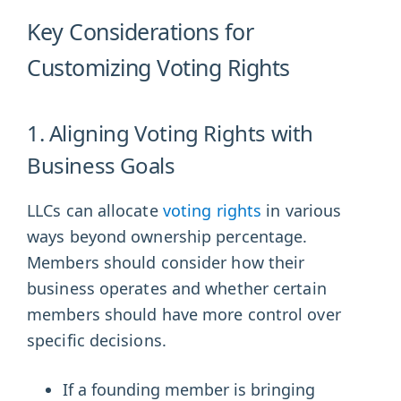
Key Considerations for
Customizing Voting Rights
1. Aligning Voting Rights with
Business Goals
LLCs can allocate
voting rights
in various
ways beyond ownership percentage.
Members should consider how their
business operates and whether certain
members should have more control over
specific decisions.
If a founding member is bringing