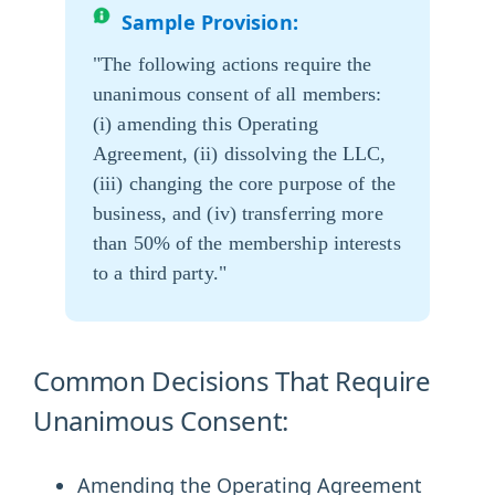
Sample Provision:
"The following actions require the
unanimous consent of all members:
(i) amending this Operating
Agreement, (ii) dissolving the LLC,
(iii) changing the core purpose of the
business, and (iv) transferring more
than 50% of the membership interests
to a third party."
Common Decisions That Require
Unanimous Consent:
Amending the Operating Agreement