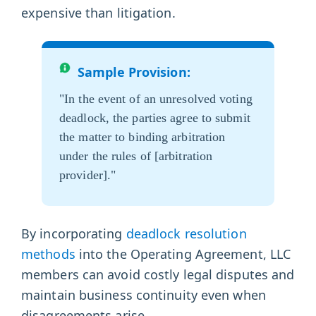
expensive than litigation.
Sample Provision:
"In the event of an unresolved voting
deadlock, the parties agree to submit
the matter to binding arbitration
under the rules of [arbitration
provider]."
By incorporating
deadlock resolution
methods
into the Operating Agreement, LLC
members can avoid costly legal disputes and
maintain business continuity even when
disagreements arise.