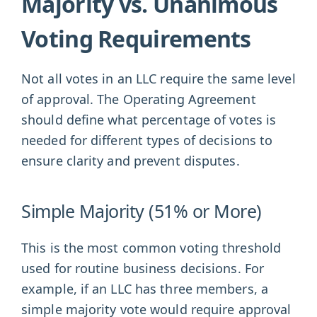
Majority vs. Unanimous
Voting Requirements
Not all votes in an LLC require the same level
of approval. The Operating Agreement
should define what percentage of votes is
needed for different types of decisions to
ensure clarity and prevent disputes.
Simple Majority (51% or More)
This is the most common voting threshold
used for routine business decisions. For
example, if an LLC has three members, a
simple majority vote would require approval