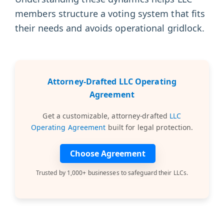
members structure a voting system that fits
their needs and avoids operational gridlock.
Attorney-Drafted LLC Operating
Agreement
Get a customizable, attorney-drafted
LLC
Operating Agreement
built for legal protection.
Choose Agreement
Trusted by 1,000+ businesses to safeguard their LLCs.