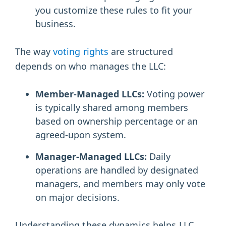
you customize these rules to fit your
business.
The way
voting rights
are structured
depends on who manages the LLC:
Member-Managed LLCs:
Voting power
is typically shared among members
based on ownership percentage or an
agreed-upon system.
Manager-Managed LLCs:
Daily
operations are handled by designated
managers, and members may only vote
on major decisions.
Understanding these dynamics helps LLC