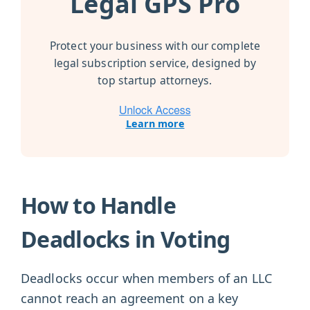
Legal GPS Pro
Protect your business with our complete
legal subscription service, designed by
top startup attorneys.
Learn more
How to Handle
Deadlocks in Voting
Deadlocks occur when members of an LLC
cannot reach an agreement on a key