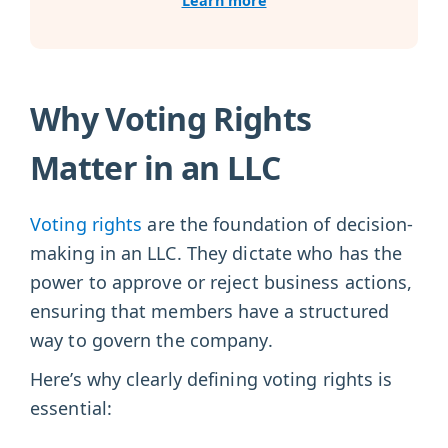
Learn more
Why Voting Rights
Matter in an LLC
Voting rights
are the foundation of decision-
making in an LLC. They dictate who has the
power to approve or reject business actions,
ensuring that members have a structured
way to govern the company.
Here’s why clearly defining voting rights is
essential: