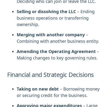
Deciding who can join or leave the LLC.
Selling or dissolving the LLC
– Ending
business operations or transferring
ownership.
Merging with another company
–
Combining with another business entity.
Amending the Operating Agreement
–
Making changes to key governing rules.
Financial and Strategic Decisions
Taking on new debt
– Borrowing money
or securing credit for the business.
Approving major expenditures
– Large