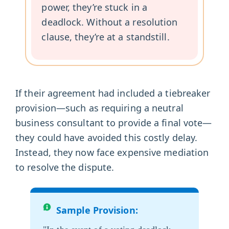
power, they’re stuck in a
deadlock. Without a resolution
clause, they’re at a standstill.
If their agreement had included a tiebreaker
provision—such as requiring a neutral
business consultant to provide a final vote—
they could have avoided this costly delay.
Instead, they now face expensive mediation
to resolve the dispute.
Sample Provision: