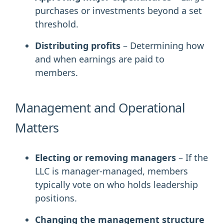
purchases or investments beyond a set
threshold.
Distributing profits
– Determining how
and when earnings are paid to
members.
Management and Operational
Matters
Electing or removing managers
– If the
LLC is manager-managed, members
typically vote on who holds leadership
positions.
Changing the management structure