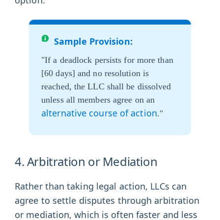
Sample Provision:
"If a deadlock persists for more than
[60 days] and no resolution is
reached, the LLC shall be dissolved
unless all members agree on an
alternative course of action
."
4. Arbitration or Mediation
Rather than taking legal action, LLCs can
agree to settle disputes through arbitration
or mediation, which is often faster and less