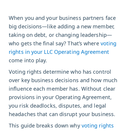
When you and your business partners face
big decisions—like adding a new member,
taking on debt, or changing leadership—
who gets the final say? That’s where
voting
rights in your LLC Operating Agreement
come into play.
Voting rights determine who has control
over key business decisions and how much
influence each member has. Without clear
provisions in your Operating Agreement,
you risk deadlocks, disputes, and legal
headaches that can disrupt your business.
This guide breaks down why
voting rights