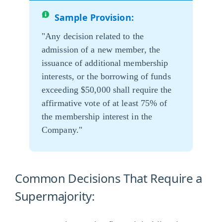
Sample Provision:
"Any decision related to the
admission of a new member, the
issuance of additional membership
interests, or the borrowing of funds
exceeding $50,000 shall require the
affirmative vote of at least 75% of
the membership interest in the
Company."
Common Decisions That Require a
Supermajority: