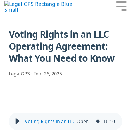
Skip
Tog
to
Me
the
main
content.
Voting Rights in an LLC
Operating Agreement:
What You Need to Know
LegalGPS
:
Feb. 26, 2025
Voting Rights in an LLC
Operating Agreement: What You Need to Know
16
:
10