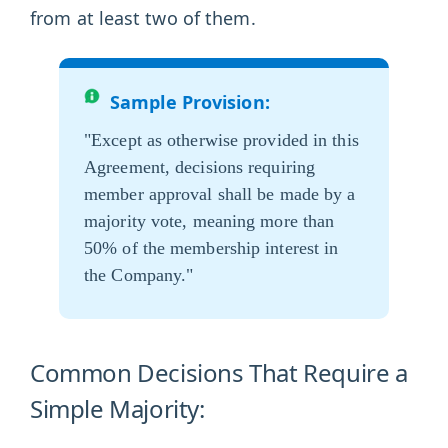
from at least two of them.
Sample Provision:
"Except as otherwise provided in this
Agreement, decisions requiring
member approval shall be made by a
majority vote, meaning more than
50% of the membership interest in
the Company."
Common Decisions That Require a
Simple Majority: