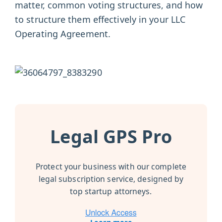
matter, common voting structures, and how
to structure them effectively in your LLC
Operating Agreement.
Legal GPS Pro
Protect your business with our complete
legal subscription service, designed by
top startup attorneys.