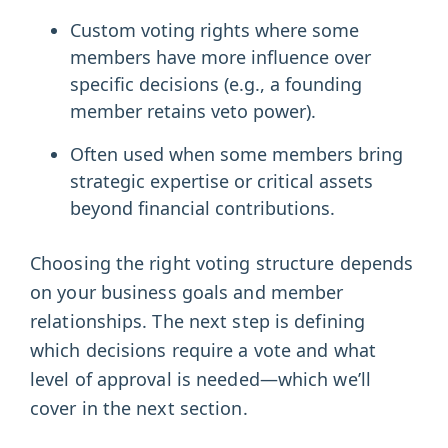
Custom voting rights where some
members have more influence over
specific decisions (e.g., a founding
member retains veto power).
Often used when some members bring
strategic expertise or critical assets
beyond financial contributions.
Choosing the right voting structure depends
on your business goals and member
relationships. The next step is defining
which decisions require a vote and what
level of approval is needed—which we’ll
cover in the next section.