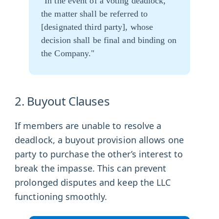
"In the event of a voting deadlock,
the matter shall be referred to
[designated third party], whose
decision shall be final and binding on
the Company."
2. Buyout Clauses
If members are unable to resolve a
deadlock, a buyout provision allows one
party to purchase the other’s interest to
break the impasse. This can prevent
prolonged disputes and keep the LLC
functioning smoothly.