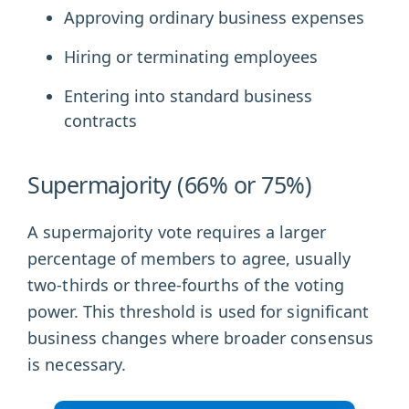
Approving ordinary business expenses
Hiring or terminating employees
Entering into standard business
contracts
Supermajority (66% or 75%)
A supermajority vote requires a larger
percentage of members to agree, usually
two-thirds or three-fourths of the voting
power. This threshold is used for significant
business changes where broader consensus
is necessary.