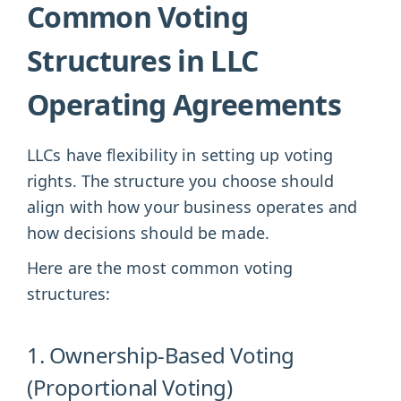
Common Voting
Structures in LLC
Operating Agreements
LLCs have flexibility in setting up voting
rights. The structure you choose should
align with how your business operates and
how decisions should be made.
Here are the most common voting
structures:
1. Ownership-Based Voting
(Proportional Voting)