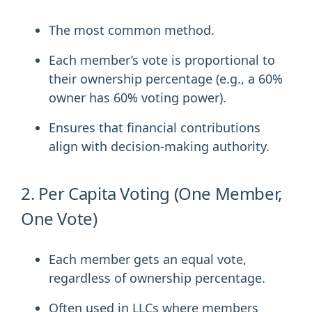
The most common method.
Each member’s vote is proportional to
their ownership percentage (e.g., a 60%
owner has 60% voting power).
Ensures that financial contributions
align with decision-making authority.
2. Per Capita Voting (One Member,
One Vote)
Each member gets an equal vote,
regardless of ownership percentage.
Often used in LLCs where members