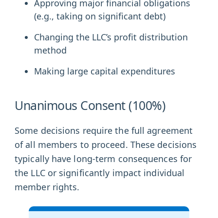
Approving major financial obligations
(e.g., taking on significant debt)
Changing the LLC’s profit distribution
method
Making large capital expenditures
Unanimous Consent (100%)
Some decisions require the full agreement
of all members to proceed. These decisions
typically have long-term consequences for
the LLC or significantly impact individual
member rights.