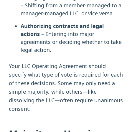
– Shifting from a member-managed to a
manager-managed LLC, or vice versa.
Authorizing contracts and legal
actions
– Entering into major
agreements or deciding whether to take
legal action.
Your LLC Operating Agreement should
specify what type of vote is required for each
of these decisions. Some may only need a
simple majority, while others—like
dissolving the LLC—often require unanimous
consent.