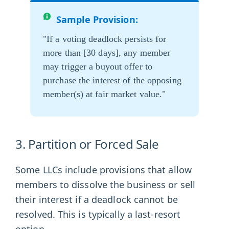
Sample Provision:
"If a voting deadlock persists for
more than [30 days], any member
may trigger a buyout offer to
purchase the interest of the opposing
member(s) at fair market value."
3. Partition or Forced Sale
Some LLCs include provisions that allow
members to dissolve the business or sell
their interest if a deadlock cannot be
resolved. This is typically a last-resort
option.