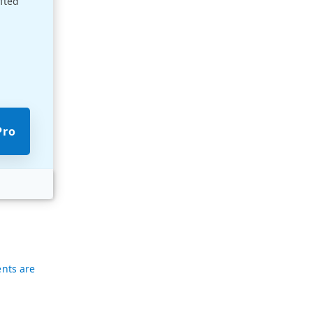
afted
p
Pro
nts are