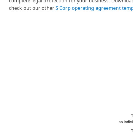
complete legal protection for your business.
Download 
check out our other
S Corp operating agreement temp