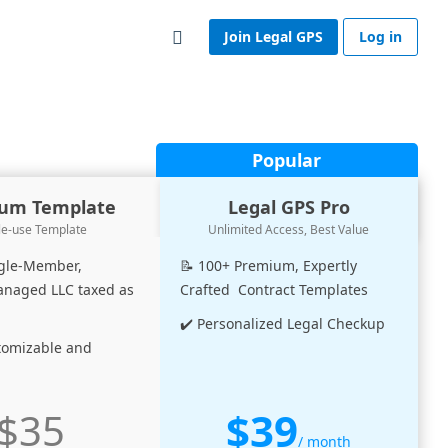
Join Legal GPS
Log in
Popular
um Template
Legal GPS Pro
le-use Template
Unlimited Access, Best Value
ngle-Member,
📝 100+ Premium, Expertly
aged LLC taxed as
Crafted Contract Templates
✔️ Personalized Legal Checkup
stomizable and
$39
$35
/ month