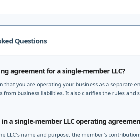
sked Questions
ing agreement for a single-member LLC?
 that you are operating your business as a separate enti
from business liabilities. It also clarifies the rules and
 in a single-member LLC operating agreemen
e LLC's name and purpose, the member's contributions, 