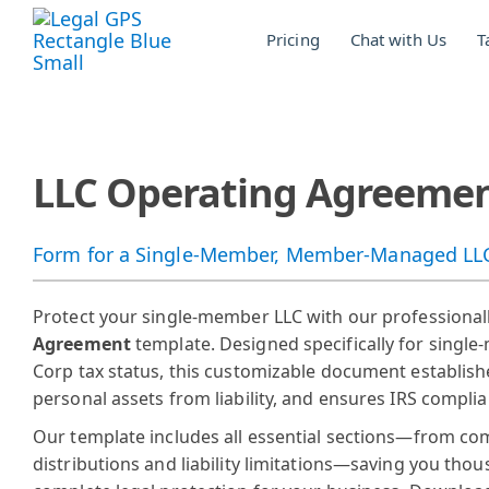
Skip
to
Pricing
Chat with Us
T
the
main
content.
LLC Operating Agreement
Form for a Single-Member, Member-Managed LLC 
Protect your single-member LLC with our professional
Agreement
template. Designed specifically for sing
Corp tax status, this customizable document establishe
personal assets from liability, and ensures IRS compli
Our template includes all essential sections—from co
distributions and liability limitations—saving you thou