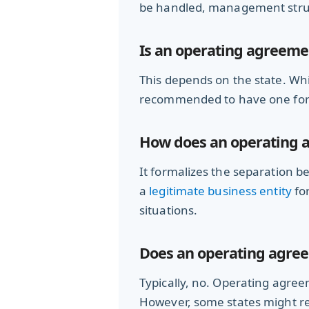
be handled, management struct
Is an operating agreeme
This depends on the state. Whi
recommended to have one for l
How does an operating a
It formalizes the separation b
a
legitimate business entity
for
situations.
Does an operating agreem
Typically, no. Operating agre
However, some states might req