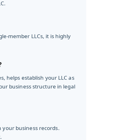
LC.
gle-member LLCs, it is highly
?
s, helps establish your LLC as
ur business structure in legal
h your business records.
.