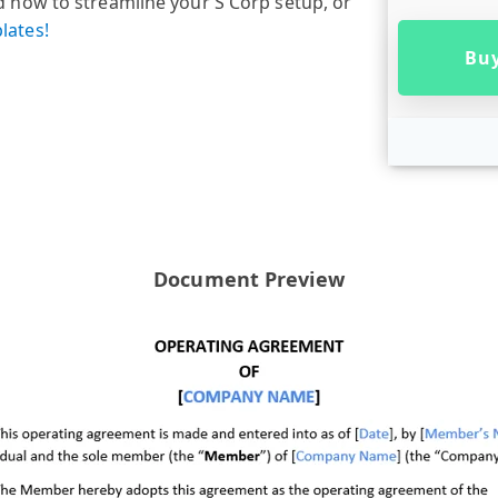
now to streamline your S Corp setup, or
lates!
Buy
Document Preview