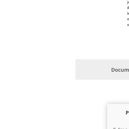
Docume
P