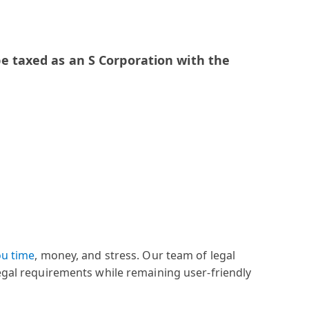
e taxed as an S Corporation with the
ou time
, money, and stress. Our team of legal
legal requirements while remaining user-friendly