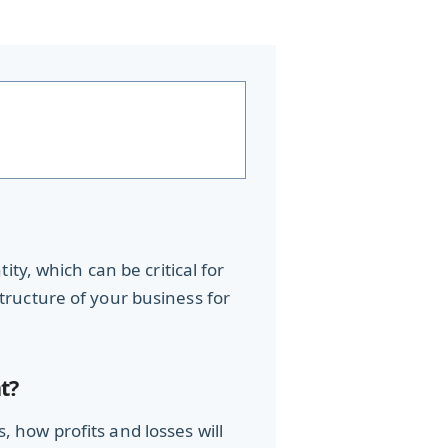
ty, which can be critical for
 structure of your business for
t?
how profits and losses will