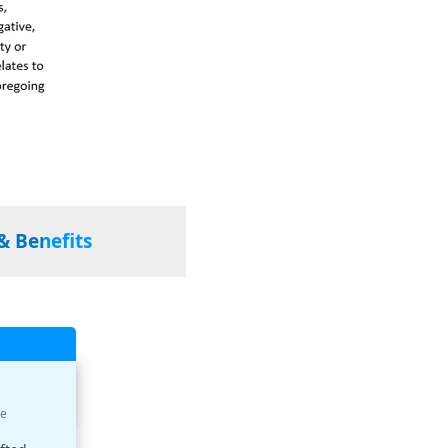
& Benefits
ue