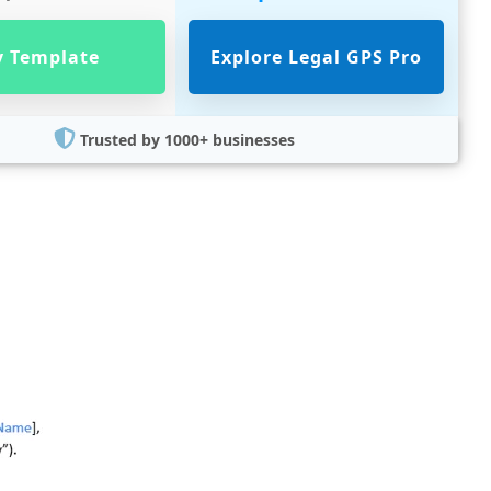
 Template
Explore Legal GPS Pro
Trusted by 1000+ businesses