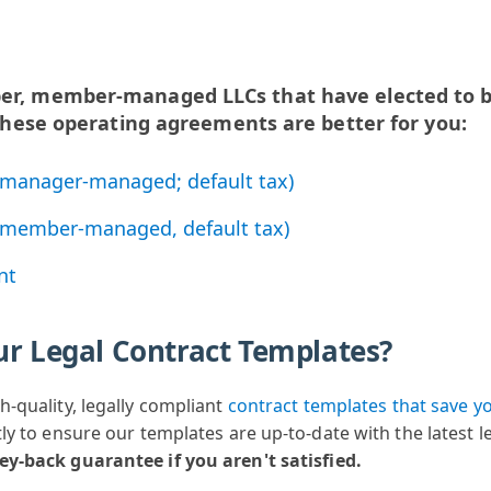
ber, member-managed LLCs that have elected to b
, these operating agreements are better for you:
manager-managed; default tax)
member-managed, default tax)
nt
ur Legal Contract Templates?
h-quality, legally compliant
contract templates
that save y
ly to ensure our templates are up-to-date with the latest 
ney-back guarantee
if you aren't satisfied.