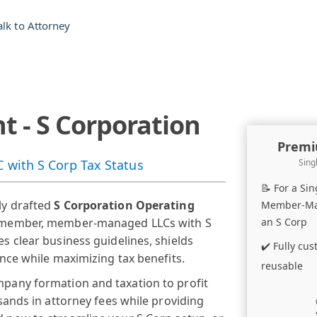
alk to Attorney
 - S Corporation
Premi
with S Corp Tax Status
Sing
📝 For a Si
ly drafted
S Corporation Operating
Member-Man
le-member, member-managed LLCs with S
an S Corp
s clear business guidelines, shields
✔️ Fully cu
ance while maximizing tax benefits.
reusable
mpany formation and taxation to profit
sands in attorney fees while providing