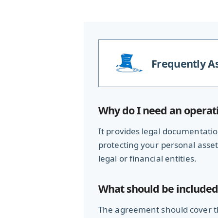
Frequently A
Why do I need an operat
It provides legal documentation
protecting your personal assets 
legal or financial entities.
What should be included
The agreement should cover th