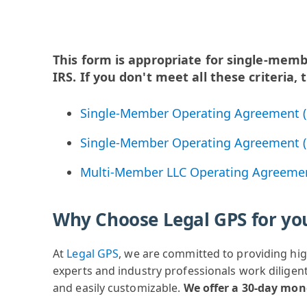
This form is appropriate for single-mem
IRS. If you don't meet all these criteria
Single-Member Operating Agreement (
Single-Member Operating Agreement (
Multi-Member LLC Operating Agreeme
Why Choose Legal GPS for yo
At
Legal GPS
, we are committed to providing hig
experts and industry professionals work diligent
and easily customizable.
We offer a 30-day mo