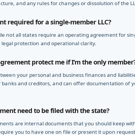
ure, and any rules for changes or dissolution of the L
nt required for a single-member LLC?
le not all states require an operating agreement for sin
egal protection and operational clarity.
greement protect me if I’m the only member
etween your personal and business finances and liabilitie
 banks and creditors, and can offer documentation of yo
ent need to be filed with the state?
ements are internal documents that you should keep wit
uire you to have one on file or present it upon request