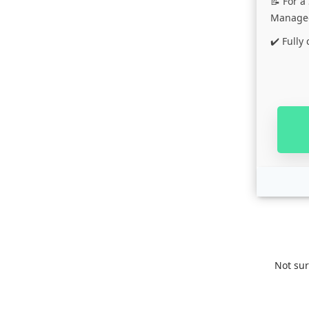
📝 For 
Managed
✔️ Fully
Not su