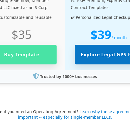
a Single-Member, Member-
📝 100+ Premium, Expertly Cr
 LLC taxed as an S Corp
Contract Templates
 customizable and reusable
✔️ Personalized Legal Checku
$39
$35
/ month
Buy Template
Explore Legal GPS 
Trusted by 1000+ businesses
re if you need an Operating Agreement?
Learn why these agreeme
important -- especially for single-member LLCs.