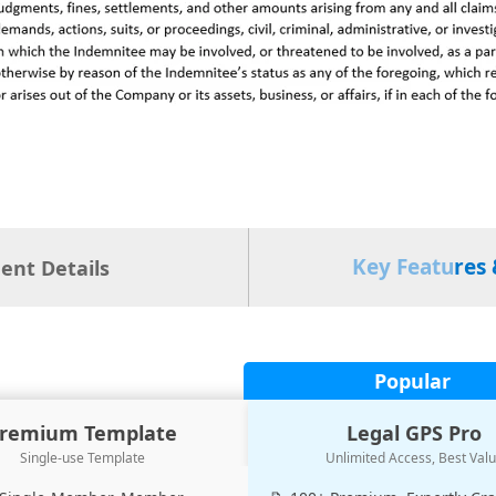
Key Features 
nt Details
Popular
remium Template
Legal GPS Pro
Single-use Template
Unlimited Access, Best Val